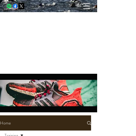
THE USELESS RUNNER, A
BLOG
Running and racing through struggle.
Writing through lessons. Living
through both.
Home
Training