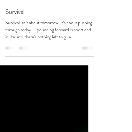
Sep 13, 2025
3 min read
Survival
Survival isn’t about tomorrow. It’s about pushing
through today — pounding forward in sport and
in life until there’s nothing left to give.