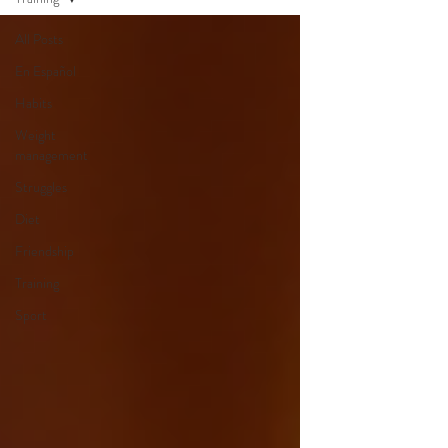
All Posts
En Español
Habits
Weight
management
Struggles
Diet
Friendship
Training
Sport