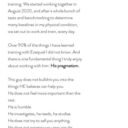
training. We started working together in 
August 2020, and after a whole bunch of 
tests and benchmarking to determine 
many baselines in my physical condition, 
we set out to work and train, every day.
Over 90% of the things I have learned 
training with Ezequiel I did not know. And 
there is one fundamental thing I truly enjoy 
about working with him: 
His pragmatism.
This guy does not bullshit you into the 
things HE believes can help you.
He does not feel more important than the 
rest.
He is humble.
He investigates, he reads, he studies.
He does not try to sell you anything. 
He does not promise you easy results. 