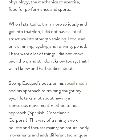
physiology, the mechanics of exercise, 
food for performance and sports.
When I started to train more seriously and 
got into triathlon, I did not have a lot of 
structure into strength training. I focused 
on swimming, cycling and running, period. 
There were a lot of things I did not know 
back then, and still don't know today, that I 
wish I knew and had studied about.
Seeing Ezequiel's posts on his 
social media
and his approach to training caught my 
eye. He talks a lot about having a 
'conscious movement' method to his 
approach (Spanish: Consciencia 
Corporal). This way of training is very 
holistic and focuses mainly on natural body 
movements and adds different techniques 