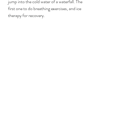
jump into the cold water of a waterfall. The 
first one to do breathing exercises, and ice 
therapy for recovery.
El Profe, as young as he is, has given me a 
lot of tools I can use on my day to day. 
These tools translate into my life as well. I 
have had a couple of bad weeks where 
training seems like an impossible quest, 
and life just gets in the way, and applying 
some of his techniques do help. Always 
minor changes help, and not trying to do 
everything at once. This I have learned 
from him.
We have been working together now for 
almost 6 months, and I have been able to 
make more progress in this time than I ever 
did for my half ironman 70.3 in 11 months. 