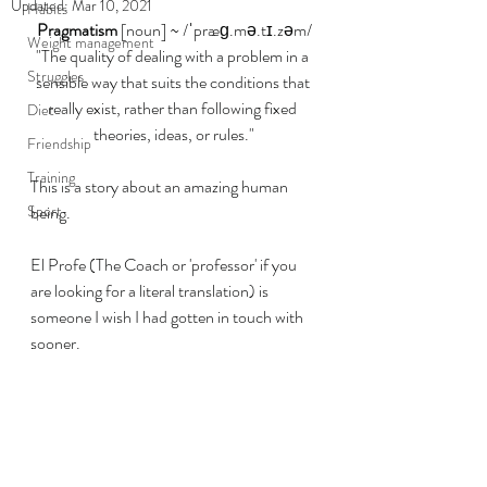
Updated:
Mar 10, 2021
Habits
Pragmatism
 [noun] ~ /ˈpræɡ.mə.tɪ.zəm/
Weight management
"The quality of dealing with a problem in a 
Struggles
sensible way that suits the conditions that 
really exist, rather than following fixed 
Diet
theories, ideas, or rules."
Friendship
Training
This is a story about an amazing human 
Sport
being. 
El Profe (The Coach or 'professor' if you 
are looking for a literal translation) is 
someone I wish I had gotten in touch with 
sooner. 