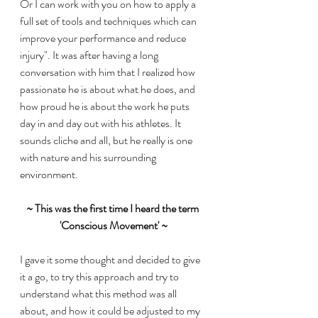
Or I can work with you on how to apply a 
full set of tools and techniques which can 
improve your performance and reduce 
injury". It was after having a long 
conversation with him that I realized how 
passionate he is about what he does, and 
how proud he is about the work he puts 
day in and day out with his athletes. It 
sounds cliche and all, but he really is one 
with nature and his surrounding 
environment. 
~ This was the first time I heard the term 
'Conscious Movement' ~
I gave it some thought and decided to give 
it a go, to try this approach and try to 
understand what this method was all 
about, and how it could be adjusted to my 