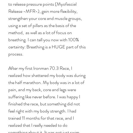
to release pressure points (Myofascial 
Release -MFR-), gain more flexibility, 
strengthen your core and muscle groups, 
using a set of pillars as the basis of the 
method,  as well as a lot of focus on 
breathing. I can tell you now with 100% 
certainty: Breathing is a HUGE part of this 
process.
After my first Ironman 70.3 Race, I 
realized how shattered my body was during 
the half marathon. My body was in a lot of 
pain, and my back, core and legs were 
suffering like never before. I was happy I 
finished the race, but something did not 
feel right with my body strength. I had 
trained 11 months for that race, and I 
realized that I really needed to do 
something about it. It was not just swim, 