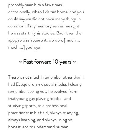
probably seen him a few times 
occasionally, when I visited home, and you 
could say we did not have many things in 
common. If my memory serves me right, 
he was starting his studies. Back then the 
age gap was apparent, we were [much ... 
much....] younger.
~ Fast forward 10 years ~
There is not much I remember other than I 
had Ezequiel on my social media. I clearly 
remember seeing how he evolved from 
that young guy playing football and 
studying sports, to a professional 
practitioner in his field, always studying, 
always learning, and always using an 
honest lens to understand human 