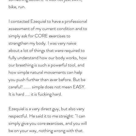
bike, run.
I contacted Ezequiel to have a professional 
assessment of my current condition and to 
simply ask for CORE exercises to 
strengthen my body. I was very naive 
about a lot of things that were required to 
fully understand how our body works, how 
our breathing is such a powerful tool, and 
how simple natural movements can help 
you push further than ever before. But be 
careful! ...... simple does not mean EASY. 
It is hard .... it is fucking hard.
Ezequiel is a very direct guy, but also very 
respectful. He said it to me straight: "I can 
simply give you core exercises, and you will 
be on your way, nothing wrong with that. 