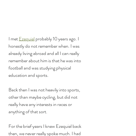
I met 
Ezequiel
 probably 10 years ago. I 
honestly do not remember when. I was 
already living abroad and all I can really 
remember about him is that he was into 
football and was studying physical 
education and sports.
Back then I was not heavily into sports, 
other than maybe cycling, but did not 
really have any interests in races or 
anything of that sort.
For the brief years I knew Ezequiel back 
then, we never really spoke much. I had 