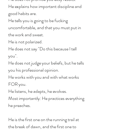
He explains how important discipline and 
good habits are. 
He tells you is going to be fucking 
uncomfortable, and that you must put in 
the work and sweat.
He is not polarized. 
He does not say "Do this because I tell 
you". 
He does not judge your beliefs, but he tells 
you his professional opinion.
He works with you and with what works 
FOR you.
He listens, he adapts, he evolves.
Most importantly: He practices everything 
he preaches.
He is the first one on the running trail at 
the break of dawn, and the first one to 