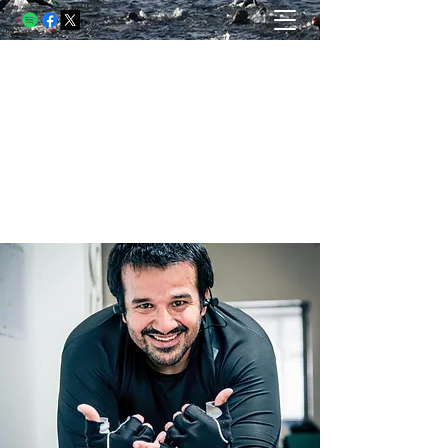
THE USELESS RUNNER, A
BLOG
Running and racing through struggle.
Writing through lessons. Living
through both.