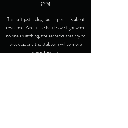
going.
This isn’t just a blog about sport. It’s about
resilience. About the battles we fight when
no one’s watching, the setbacks that try to
break us, and the stubborn will to move
forward anyway.
If you see yourself in these words, then
you’re in the right place. And if you ever
want to share your story, I’d be glad to
hear from you — because The Useless
Runner isn’t just about me. It’s about all of
us who refuse to quit.
Contact