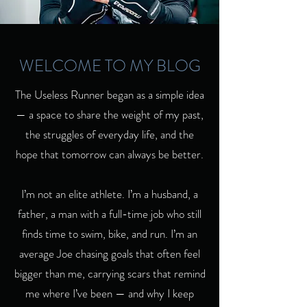
WELCOME TO MY BLOG
The Useless Runner began as a simple idea
— a space to share the weight of my past,
the struggles of everyday life, and the
hope that tomorrow can always be better.
I’m not an elite athlete. I’m a husband, a
father, a man with a full-time job who still
finds time to swim, bike, and run. I’m an
average Joe chasing goals that often feel
bigger than me, carrying scars that remind
me where I’ve been — and why I keep