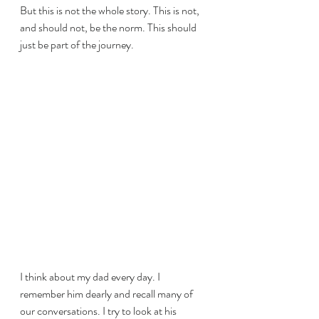
But this is not the whole story. This is not, 
and should not, be the norm. This should 
just be part of the journey.
I think about my dad every day. I 
remember him dearly and recall many of 
our conversations. I try to look at his 