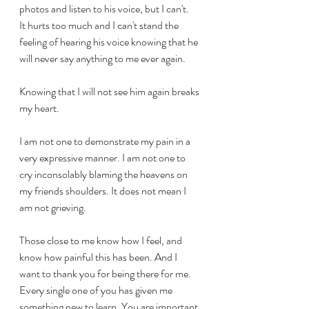
photos and listen to his voice, but I can't. 
It hurts too much and I can't stand the 
feeling of hearing his voice knowing that he 
will never say anything to me ever again. 
Knowing that I will not see him again breaks 
my heart.
I am not one to demonstrate my pain in a 
very expressive manner. I am not one to 
cry inconsolably blaming the heavens on 
my friends shoulders. It does not mean I 
am not grieving. 
Those close to me know how I feel, and 
know how painful this has been. And I 
want to thank you for being there for me. 
Every single one of you has given me 
something new to learn. You are important 