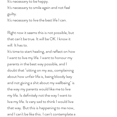
It's necessary to be happy.
It's necessary to smile again and not feel 
guilty.
It's necessary to live the best life I can.
Right now it seems this is not possible, but 
that can't be true. It will be OK. I know it 
will. It has to.
It's time to start healing, and reflect on how 
I want to live my life. I want to honour my 
parents in the best way possible, and I 
doubt that "sitting on my ass, complaining 
about how unfair life is, being bloody lazy 
and not giving a shit about my wellbeing" is 
the way my parents would like me to live 
my life. Is definitely not the way I want to 
live my life. Is very sad to think I would live 
that way. But this is happening to me now, 
and I can't be like this. I can't contemplate a 