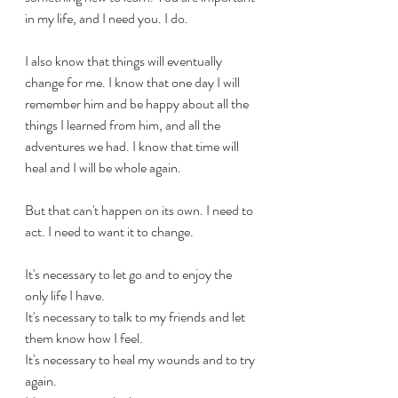
in my life, and I need you. I do.
I also know that things will eventually 
change for me. I know that one day I will 
remember him and be happy about all the 
things I learned from him, and all the 
adventures we had. I know that time will 
heal and I will be whole again. 
But that can't happen on its own. I need to 
act. I need to want it to change.
It's necessary to let go and to enjoy the 
only life I have.
It's necessary to talk to my friends and let 
them know how I feel.
It's necessary to heal my wounds and to try 
again.