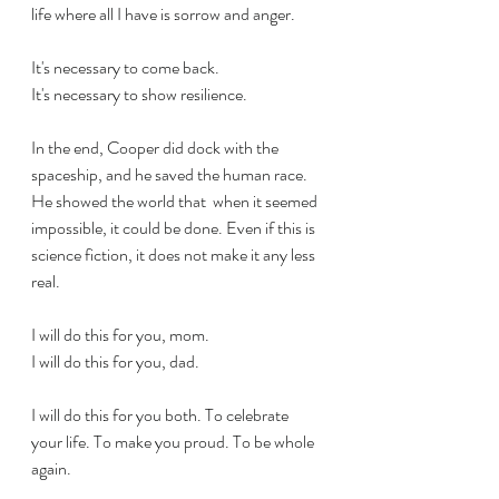
life where all I have is sorrow and anger.
It's necessary to come back.
It's necessary to show resilience. 
In the end, Cooper did dock with the 
spaceship, and he saved the human race. 
He showed the world that  when it seemed 
impossible, it could be done. Even if this is 
science fiction, it does not make it any less 
real.
I will do this for you, mom.
I will do this for you, dad.
I will do this for you both. To celebrate 
your life. To make you proud. To be whole 
again.