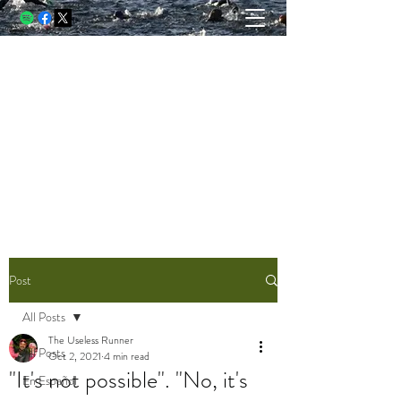
THE USELESS RUNNER, A
BLOG
Running and racing through struggle.
Writing through lessons. Living
through both.
Post
All Posts
The Useless Runner
All Posts
Oct 2, 2021
4 min read
"It's not possible". "No, it's
En Español