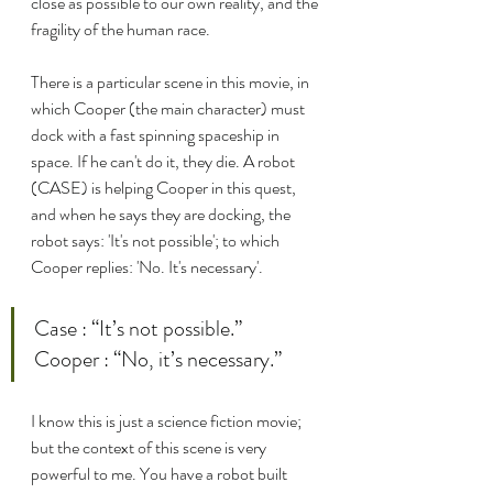
close as possible to our own reality, and the 
fragility of the human race.
There is a particular scene in this movie, in 
which Cooper (the main character) must 
dock with a fast spinning spaceship in 
space. If he can't do it, they die. A robot 
(CASE) is helping Cooper in this quest, 
and when he says they are docking, the 
robot says: 'It's not possible'; to which 
Cooper replies: 'No. It's necessary'.
Case : “It’s not possible.”
Cooper : “No, it’s necessary.”
I know this is just a science fiction movie; 
but the context of this scene is very 
powerful to me. You have a robot built 