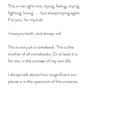
This is me right now; trying, failing, crying, 
fighting, losing ..... but always trying again. 
For you, for my kids.
I love you both, and always will.
This is not just a comeback. This is the 
mother of all comebacks. Or at least it is 
for me, in the context of my own life.
I always talk about how insignificant our 
planet is in the spectrum of the universe. 
But it does not mean that we, as humans, 
are insignificant. We are still a miracle, and 
we are relevant. We are relevant to each 
other, to our families and to our friends. 
We are relevant in the context of the 
universe and all celestial bodies. We are 