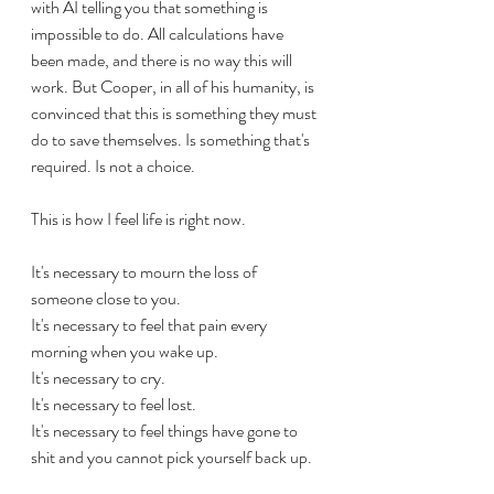
with AI telling you that something is 
impossible to do. All calculations have 
been made, and there is no way this will 
work. But Cooper, in all of his humanity, is 
convinced that this is something they must 
do to save themselves. Is something that's 
required. Is not a choice.
This is how I feel life is right now.
It's necessary to mourn the loss of 
someone close to you.
It's necessary to feel that pain every 
morning when you wake up.
It's necessary to cry.
It's necessary to feel lost.
It's necessary to feel things have gone to 
shit and you cannot pick yourself back up.