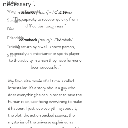
necessary".
Habits
Weight management
resilience
[noun]
 ~ /rɪˈzɪlɪəns/
"The capacity to recover quickly from 
Struggles
difficulties; toughness."
Diet
Friendship
comeback
[noun]
 ~ /ˈkʌmbak/
"A return by a well-known person, 
Training
especially an entertainer or sports player, 
Sport
to the activity in which they have formerly 
been successful."
My favourite movie of all time is called 
Interstellar. It's a story about a guy who 
does everything he can in order to save the 
human race, sacrificing everything to make 
it happen. I just love everything about it; 
the plot, the action packed scenes, the 
mysteries of the universe explained as 