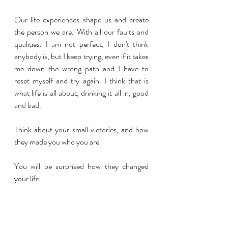
Our life experiences shape us and create 
the person we are. With all our faults and 
qualities. I am not perfect, I don't think 
anybody is, but I keep trying, even if it takes 
me down the wrong path and I have to 
reset myself and try again. I think that is 
what life is all about, drinking it all in, good 
and bad.
Think about your small victories, and how 
they made you who you are. 
You will be surprised how they changed 
your life.