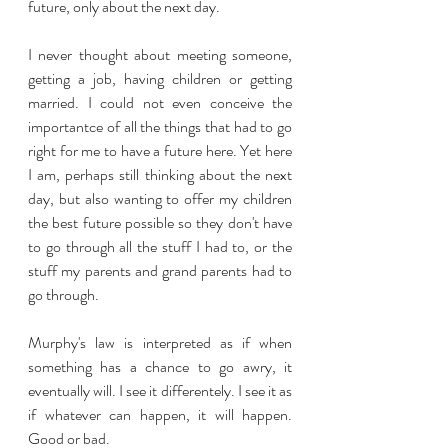
future, only about the next day. 
I never thought about meeting someone, 
getting a job, having children or getting 
married. I could not even conceive the 
importantce of all the things that had to go 
right for me to have a future here. Yet here 
I am, perhaps still thinking about the next 
day, but also wanting to offer my children 
the best future possible so they don't have 
to go through all the stuff I had to, or the 
stuff my parents and grand parents had to 
go through.
Murphy's law is interpreted as if when 
something has a chance to go awry, it 
eventually will. I see it differentely. I see it as 
if whatever can happen, it will happen. 
Good or bad.