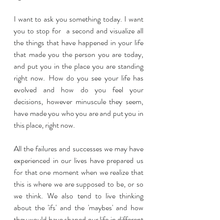
I want to ask you something today. I want 
you to stop for  a second and visualize all 
the things that have happened in your life 
that made you the person you are today, 
and put you in the place you are standing 
right now. How do you see your life has 
evolved and how do you feel your 
decisions, however minuscule they seem, 
have made you who you are and put you in 
this place, right now.
All the failures and successes we may have 
experienced in our lives have prepared us 
for that one moment when we realize that 
this is where we are supposed to be, or so 
we think. We also tend to live thinking 
about the 'ifs' and the 'maybes' and how 
they would have shaped our life in different 