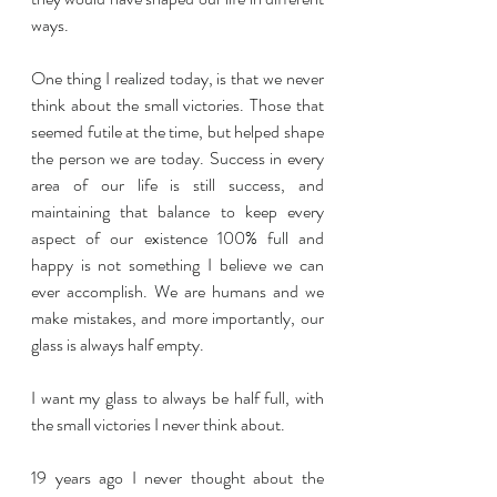
ways. 
One thing I realized today, is that we never 
think about the small victories. Those that 
seemed futile at the time, but helped shape 
the person we are today. Success in every 
area of our life is still success, and 
maintaining that balance to keep every 
aspect of our existence 100% full and 
happy is not something I believe we can 
ever accomplish. We are humans and we 
make mistakes, and more importantly, our 
glass is always half empty.
I want my glass to always be half full, with 
the small victories I never think about.
19 years ago I never thought about the 