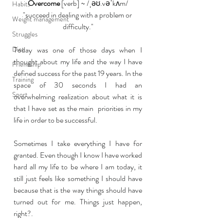
Overcome
 [verb] ~ /ˌəʊ.vəˈkʌm/
Habits
"succeed in dealing with a problem or 
Weight management
difficulty."
Struggles
Diet
Today was one of those days when I 
thought about my life and the way I have 
Friendship
defined success for the past 19 years. In the 
Training
space of 30 seconds I had an 
Sport
overwhelming realization about what it is 
that I have set as the main  priorities in my 
life in order to be successful.
Sometimes I take everything I have for 
granted. Even though I know I have worked 
hard all my life to be where I am today, it 
still just feels like something I should have 
because that is the way things should have 
turned out for me. Things just happen, 
right?.