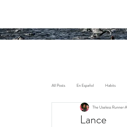
Running an
All Posts
En Español
Habits
The Useless Runner
A
Lance