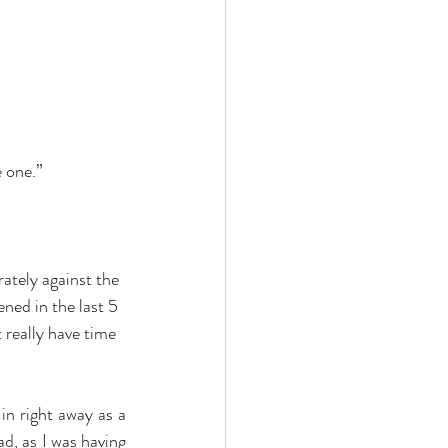
one.”     
ately against the 
ned in the last 5 
 really have time 
in right away as a 
d, as I was having 