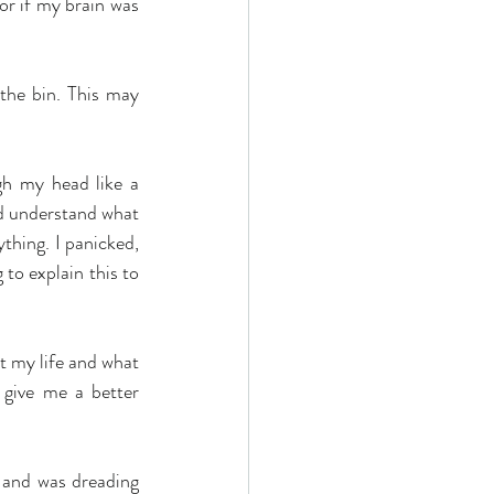
 or if my brain was 
the bin. This may 
h my head like a 
nd understand what 
hing. I panicked, 
to explain this to 
t my life and what 
 give me a better 
 and was dreading 