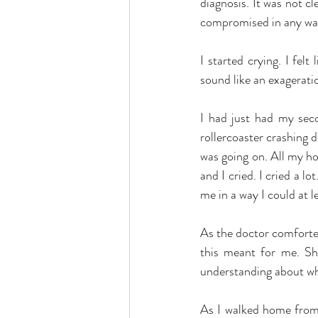
diagnosis. It was not cle
compromised in any way
I started crying. I fel
sound like an exageratio
I had just had my seco
rollercoaster crashing 
was going on. All my ho
and I cried. I cried a l
me in a way I could at l
As the doctor comforted
this meant for me. She
understanding about wh
As I walked home from t