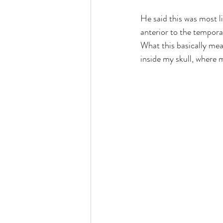
He said this was most li
anterior to the temporal
What this basically mean
inside my skull, where 