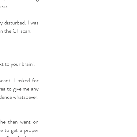
rse.
 disturbed. I was 
n the CT scan. 
t to your brain". 
eant. I asked for 
rea to give me any 
idence whatsoever. 
She then went on 
e to get a proper 