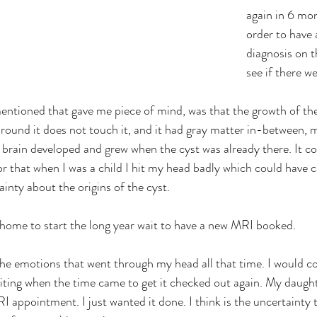
again in 6 mon
order to have 
diagnosis on t
see if there w
entioned that gave me piece of mind, was that the growth of th
around it does not touch it, and it had gray matter in-between, m
 brain developed and grew when the cyst was already there. It c
 or that when I was a child I hit my head badly which could have 
ainty about the origins of the cyst.
home to start the long year wait to have a new MRI booked.
l the emotions that went through my head all that time. I would c
aiting when the time came to get it checked out again. My daught
appointment. I just wanted it done. I think is the uncertainty th