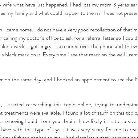
 wife what have just happened. I had lost my mom 3 yeras earli
 was my family and what could happen to them if I was not presen
n I came home. I do not have a very good recollection of that mo
calling my doctor's office to ask for a referral letter so I could s
 take a week. I got angry. I screamed over the phone and threw
 a black mark on it. Every time I see that mark on the wall I rem
tter on the same day, and I booked an appointment to see the N
 I started researching this topic online, trying to understa
treatments were available. I found a lot of stuff on this topic,
 removing liquid from your brain. How likely it is to survive
 have with this type of cyst. It was very scary for me to read 
f any of those applied to me. I had sleeplest nights worrying ab