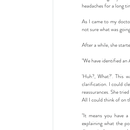
headaches for a long ti
As I came to my doctor'
not sure what was going
After a while, she starte
"We have identified an A
'Huh?, What?'. This wa
clarification. I could c
reassurances. She tried 
All I could think of on
"It means you have a c
explaining what the po