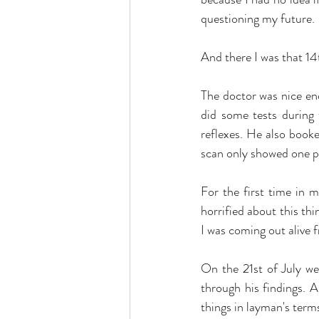
questioning my future.
And there I was that 14
The doctor was nice e
did some tests during
reflexes. He also booke
scan only showed one pl
For the first time in m
horrified about this thi
I was coming out alive f
On the 21st of July we
through his findings. A
things in layman's term