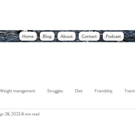
THE USELESS RUNNER, A BLOG
d racing through struggle. Writing through lessons. Living
Home
Blog
About
Contact
Podcast
Weight management
Struggles
Diet
Friendship
Traini
pr 28, 2023
8 min read