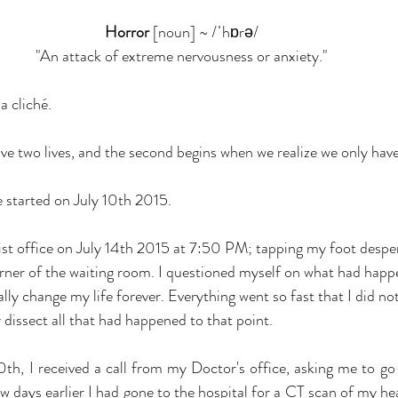
Horror
 [noun] ~ /ˈhɒrə/
"An attack of extreme nervousness or anxiety."
a cliché.
e two lives, and the second begins when we realize we only have 
e started on July 10th 2015.
gist office on July 14th 2015 at 7:50 PM; tapping my foot desper
orner of the waiting room. I questioned myself on what had happe
lly change my life forever. Everything went so fast that I did not
 dissect all that had happened to that point.
0th, I received a call from my Doctor's office, asking me to go 
 days earlier I had gone to the hospital for a CT scan of my hea