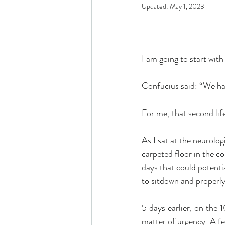
Updated:
May 1, 2023
I am going to start with 
Confucius said: “We hav
For me; that second lif
As I sat at the neurolo
carpeted floor in the c
days that could potentia
to sitdown and properly
5 days earlier, on the 1
matter of urgency. A few