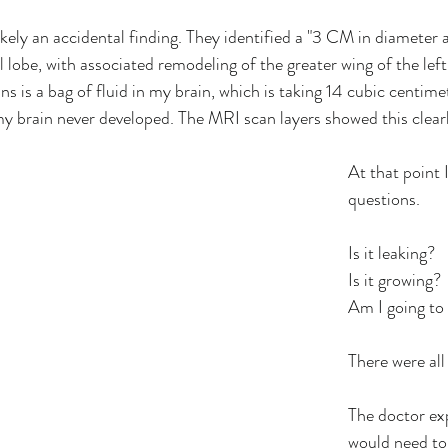
kely an accidental finding. They identified a "3 CM in diameter a
 lobe, with associated remodeling of the greater wing of the left
s is a bag of fluid in my brain, which is taking 14 cubic centime
my brain never developed. The MRI scan layers showed this clearl
At that point 
questions. 
Is it leaking?
Is it growing?
Am I going to 
There were all
The doctor exp
would need to