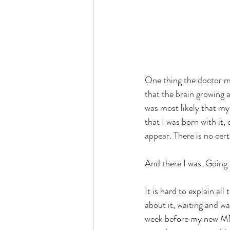
One thing the doctor m
that the brain growing 
was most likely that my
that I was born with it,
appear. There is no cert
And there I was. Going 
It is hard to explain al
about it, waiting and w
week before my new MRI 