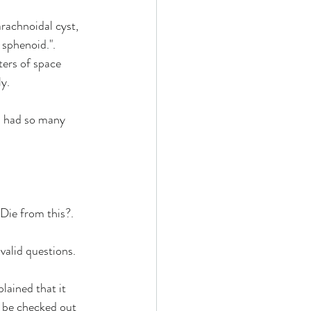
rachnoidal cyst, 
 sphenoid.". 
ters of space 
y.
I had so many 
Die from this?.
 valid questions.
lained that it 
 be checked out 