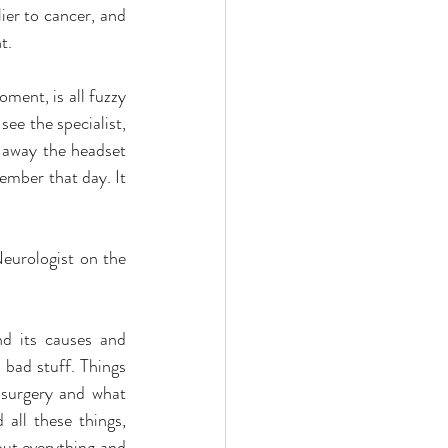
er to cancer, and 
t.
ment, is all fuzzy 
ee the specialist, 
 away the headset 
ember that day. It 
eurologist on the 
nd its causes and 
 bad stuff. Things 
 surgery and what 
all these things, 
out everything and 