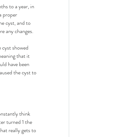
ths to a year, in 
a proper 
he cyst, and to 
ere any changes.
e cyst showed 
eaning that it 
ould have been 
caused the cyst to 
onstantly think 
er turned 1 the 
at really gets to 