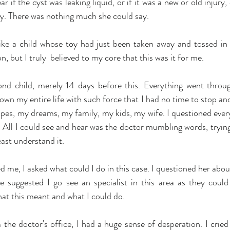
ar if the cyst was leaking liquid, or if it was a new or old injury,
. There was nothing much she could say.
t like a child whose toy had just been taken away and tossed in 
n, but I truly  believed to my core that this was it for me.
nd child, merely 14 days before this. Everything went throug
down my entire life with such force that I had no time to stop a
pes, my dreams, my family, my kids, my wife. I questioned everyt
ot. All I could see and hear was the doctor mumbling words, trying 
east understand it.
 me, I asked what could I do in this case. I questioned her abou
 suggested I go see an specialist in this area as they could
at this meant and what I could do.
he doctor's office, I had a huge sense of desperation. I cried