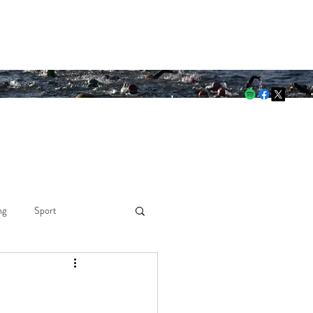
 through both.
ng
Sport