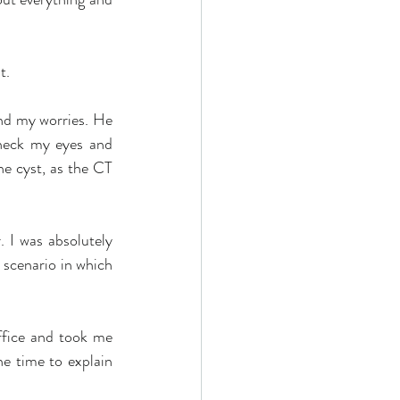
t.
d my worries. He 
heck my eyes and 
e cyst, as the CT 
 I was absolutely 
 scenario in which 
ffice and took me 
e time to explain 