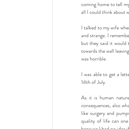
coming home to tell my
all I could think about
I talked to my wife whe
and strange. I remember 
but they said it would
towards the wall leaving
was horrible.
I was able to get a le
14th of July.
As it is human nature,
consequences, also what 
like surgery and pumps
quality of life can one
because I had no idea i