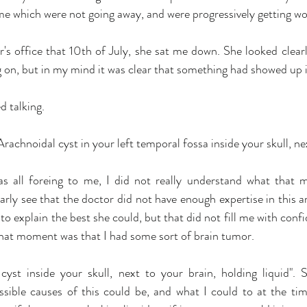
me which were not going away, and were progressively getting wo
s office that 10th of July, she sat me down. She looked clearly
 on, but in my mind it was clear that something had showed up i
d talking.
rachnoidal cyst in your left temporal fossa inside your skull, nex
s all foreing to me, I did not really understand what that m
learly see that the doctor did not have enough expertise in this a
to explain the best she could, but that did not fill me with conf
 that moment was that I had some sort of brain tumor.
yst inside your skull, next to your brain, holding liquid". 
ssible causes of this could be, and what I could to at the tim