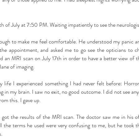
th of July at 7:50 PM. Waiting impatiently to see the neurologis
nough to make me feel comfortable. He understood my panic an
 the appointment, and asked me to go see the opticians to c
d an MRI scan on July 17th in order to have a better view of th
ane of imaging. 
y life I experienced something I had never felt before: Horror.
ng in my brain. I saw no exit, no good outcome. I did not see any
rom this. I gave up. 
 got the results of the MRI scan. The doctor saw me in his o
ll the terms he used were very confusing to me, but he took th
s.